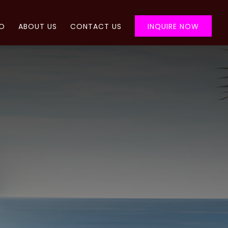
FO
ABOUT US
CONTACT US
INQUIRE NOW