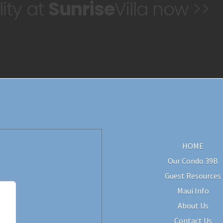
ity at
Sunrise
Villa now >>
HOME
Our Condo 39B
Guest Resources
Maui Info
About Us
Contact Us