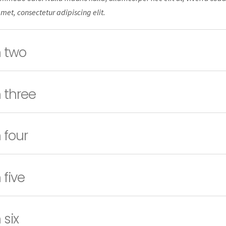
amet, consectetur adipiscing elit.
 two
 three
 four
 five
 six