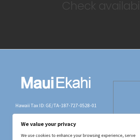
Check availabil
Hawaii Tax ID: GE/TA-187-727-0528-01
+415 990-2555
We value your privacy
terry@tjstern.com
We use cookies to enhance your browsing experience, serve
Maui Ekahi,