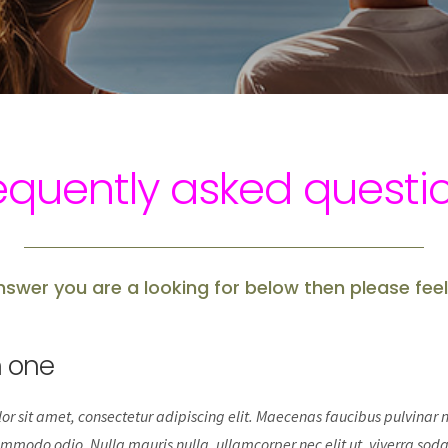
equently asked questi
answer you are a looking for below then please feel
n one
r sit amet, consectetur adipiscing elit. Maecenas faucibus pulvinar ni
mmodo odio. Nulla mauris nulla, ullamcorper nec elit ut, viverra soda