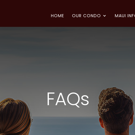
HOME
OUR CONDO
MAUI IN
FAQs