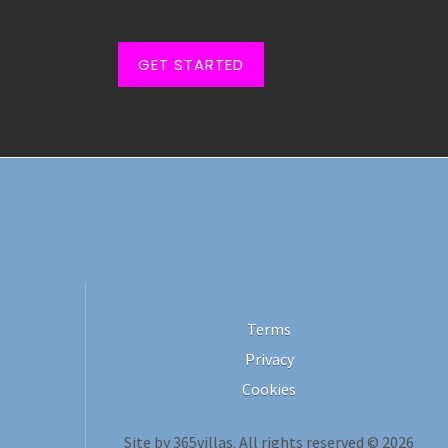
GET STARTED
Terms
Privacy
Cookies
Site by 365villas. All rights reserved © 2026