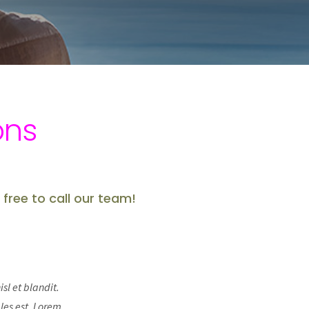
ons
 free to call our team!
sl et blandit.
les est. Lorem