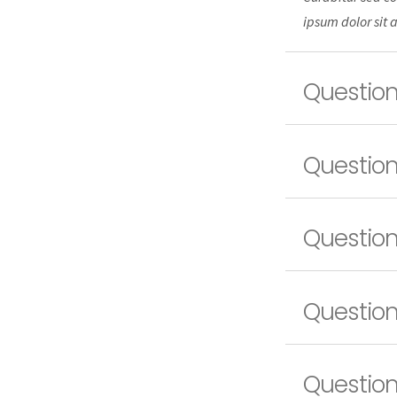
ipsum dolor sit 
Question
Question
Question
Question
Question