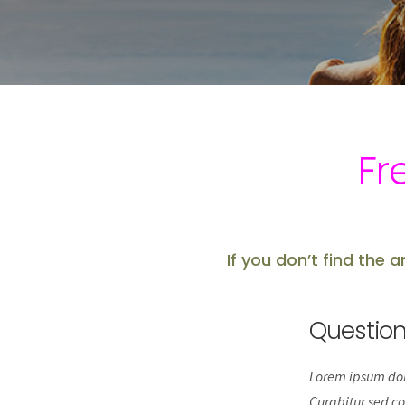
Fr
If you don’t find the 
Questio
Lorem ipsum dolo
Curabitur sed co