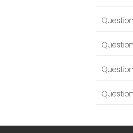
Questio
Question
Question
Question