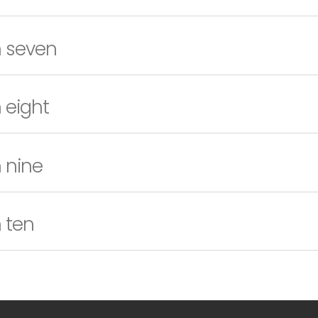
n seven
 eight
 nine
 ten