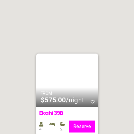
FROM
$575.00
/night
Ekahi 39B
Reserve
4
1
2