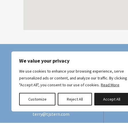
We value your privacy
We use cookies to enhance your browsing experience, serve
personalized ads or content, and analyze our traffic. By clicking
"Accept All", you consent to our use of cookies.
Read More
Hawaii Tax ID: GE/TA-187-727-0528-01
Customize
Reject All
Accept All
+415 990-2555
terry@tjstern.com
Maui Ekahi,