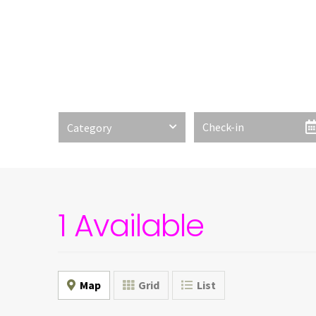
Category
1 Available
Map
Grid
List