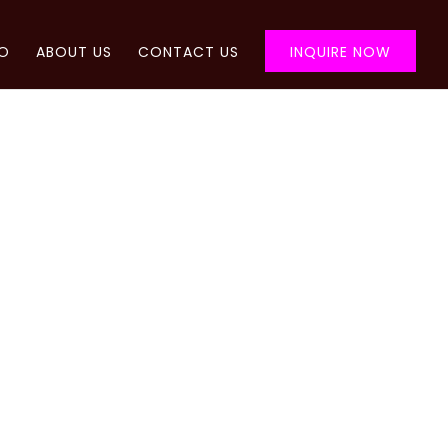
FO
ABOUT US
CONTACT US
INQUIRE NOW