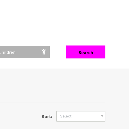
Filter
Children
Search
Sort:
Select