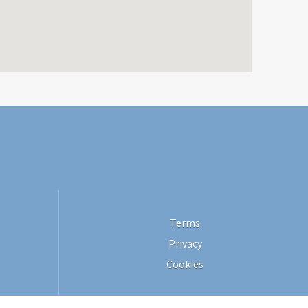
Terms
Privacy
Cookies
Site by 365villas. All rights reserved © 2026