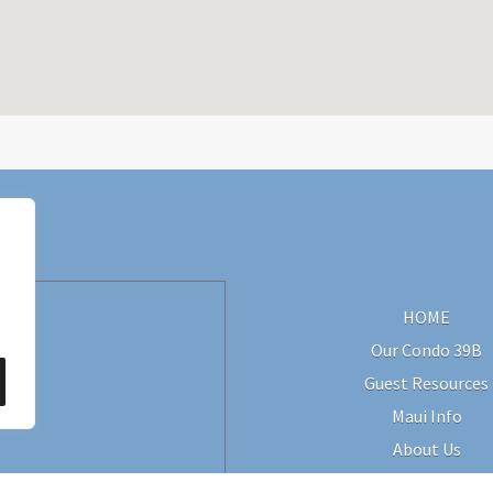
HOME
Our Condo 39B
Guest Resources
Maui Info
About Us
Contact Us