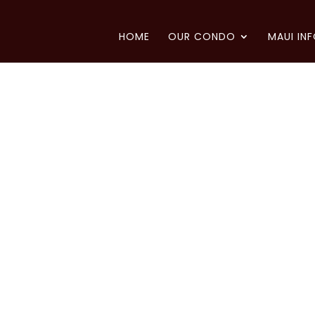
HOME
OUR CONDO
MAUI IN