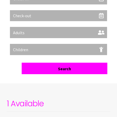
Filter
Search
1 Available