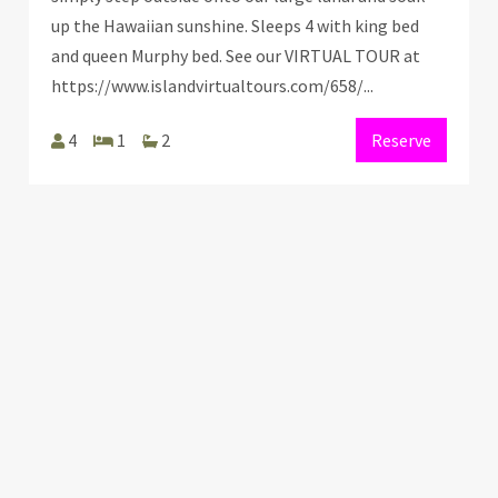
up the Hawaiian sunshine. Sleeps 4 with king bed
and queen Murphy bed. See our VIRTUAL TOUR at
https://www.islandvirtualtours.com/658/...
4
1
2
Reserve