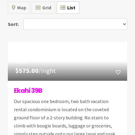
Map
Grid
List
Sort:
FROM
$575.00
/night
Ekahi 39B
Our spacious one bedroom, two bath vacation
rental condominium is located on the coveted
ground floor of a 2-story building. No stairs to
climb with boogie boards, luggage or groceries,
simply step outside onto our large lanai and soak