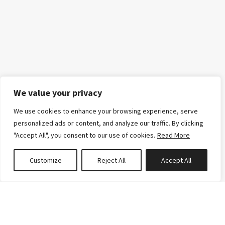
We value your privacy
We use cookies to enhance your browsing experience, serve
personalized ads or content, and analyze our traffic. By clicking
"Accept All", you consent to our use of cookies.
Read More
Customize
Reject All
Accept All